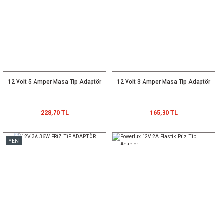
12 Volt 5 Amper Masa Tip Adaptör
12 Volt 3 Amper Masa Tip Adaptör
228,70 TL
165,80 TL
YENİ