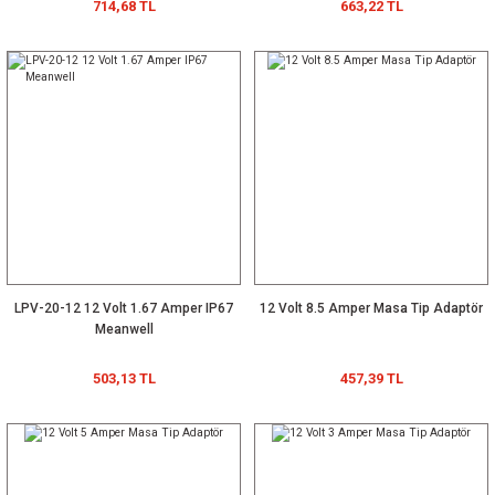
714,68 TL
663,22 TL
LPV-20-12 12 Volt 1.67 Amper IP67
12 Volt 8.5 Amper Masa Tip Adaptör
Meanwell
503,13 TL
457,39 TL