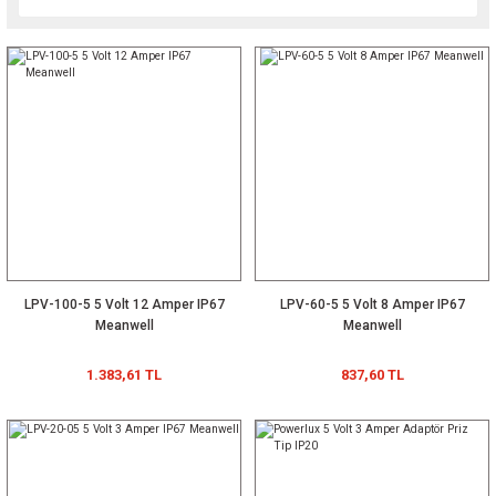
LPV-100-5 5 Volt 12 Amper IP67
LPV-60-5 5 Volt 8 Amper IP67
Meanwell
Meanwell
1.383,61 TL
837,60 TL