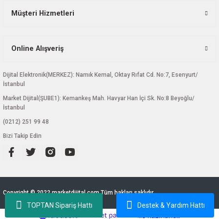
Müşteri Hizmetleri
Online Alışveriş
Dijital Elektronik(MERKEZ): Namık Kemal, Oktay Rıfat Cd. No:7, Esenyurt/
İstanbul
Market Dijital(ŞUBE1): Kemankeş Mah. Havyar Han İçi Sk. No:8 Beyoğlu/
İstanbul
(0212) 251 99 48
Bizi Takip Edin
Copyright © 2022 marketdijital.com Tüm hakları saklıdır.
TOPTAN Sipariş Hattı
Destek & Yardım Hattı
ideasoft
ile
e-