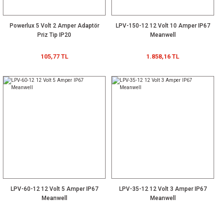
Powerlux 5 Volt 2 Amper Adaptör
LPV-150-12 12 Volt 10 Amper IP67
Priz Tip IP20
Meanwell
105,77 TL
1.858,16 TL
LPV-60-12 12 Volt 5 Amper IP67
LPV-35-12 12 Volt 3 Amper IP67
Meanwell
Meanwell