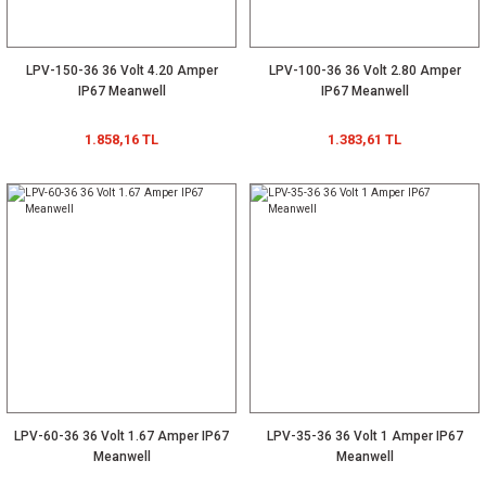
LPV-150-36 36 Volt 4.20 Amper
LPV-100-36 36 Volt 2.80 Amper
IP67 Meanwell
IP67 Meanwell
1.858,16 TL
1.383,61 TL
LPV-60-36 36 Volt 1.67 Amper IP67
LPV-35-36 36 Volt 1 Amper IP67
Meanwell
Meanwell