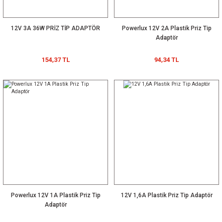
12V 3A 36W PRİZ TİP ADAPTÖR
Powerlux 12V 2A Plastik Priz Tip
Adaptör
154,37 TL
94,34 TL
Powerlux 12V 1A Plastik Priz Tip
12V 1,6A Plastik Priz Tip Adaptör
Adaptör