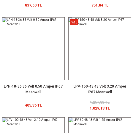
837,60 TL
751,84 TL
%18
LPH-18-36 36 Volt 0.50 Amper IP67
LPV-150-48 48 Volt 3.20 Amper
Meanwell
IP67 Meanwell
1.257,83 TL
405,36 TL
1.029,13 TL