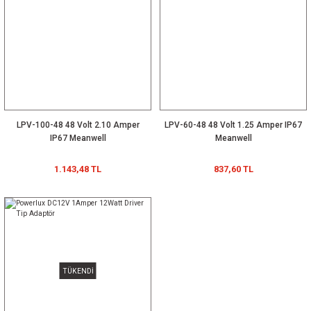
LPV-100-48 48 Volt 2.10 Amper
LPV-60-48 48 Volt 1.25 Amper IP67
IP67 Meanwell
Meanwell
1.143,48 TL
837,60 TL
TÜKENDİ