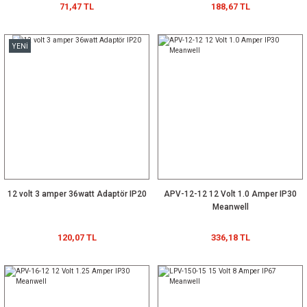
71,47 TL
188,67 TL
YENİ
12 volt 3 amper 36watt Adaptör IP20
APV-12-12 12 Volt 1.0 Amper IP30
Meanwell
120,07 TL
336,18 TL