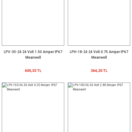
LPV-35-24 24 Volt 1.50 Amper IP67
LPH-18-24 24 Volt 0.75 Amper IP67
Meanwell
Meanwell
600,33 TL
364,20 TL