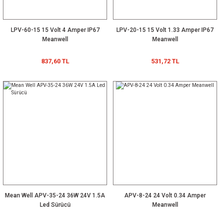
LPV-60-15 15 Volt 4 Amper IP67
LPV-20-15 15 Volt 1.33 Amper IP67
Meanwell
Meanwell
837,60 TL
531,72 TL
Mean Well APV-35-24 36W 24V 1.5A
APV-8-24 24 Volt 0.34 Amper
Led Sürücü
Meanwell