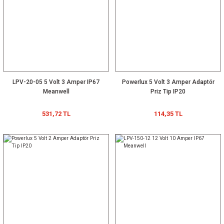
LPV-20-05 5 Volt 3 Amper IP67
Powerlux 5 Volt 3 Amper Adaptör
Meanwell
Priz Tip IP20
531,72 TL
114,35 TL