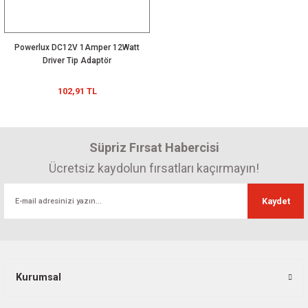
Powerlux DC12V 1Amper 12Watt
Driver Tip Adaptör
102,91 TL
Süpriz Fırsat Habercisi
Ücretsiz kaydolun fırsatları kaçırmayın!
Kaydet
Kurumsal