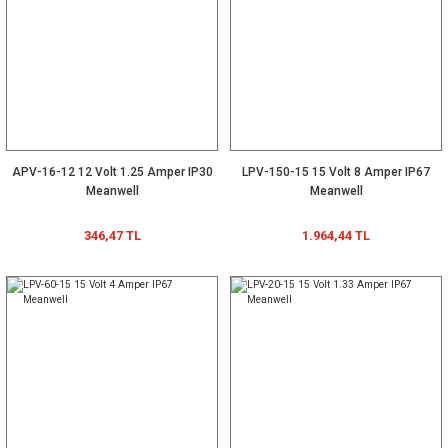
APV-16-12 12 Volt 1.25 Amper IP30
LPV-150-15 15 Volt 8 Amper IP67
Meanwell
Meanwell
346,47 TL
1.964,44 TL