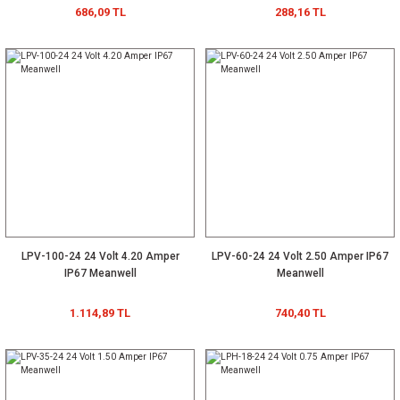
686,09 TL
288,16 TL
LPV-100-24 24 Volt 4.20 Amper
LPV-60-24 24 Volt 2.50 Amper IP67
IP67 Meanwell
Meanwell
1.114,89 TL
740,40 TL