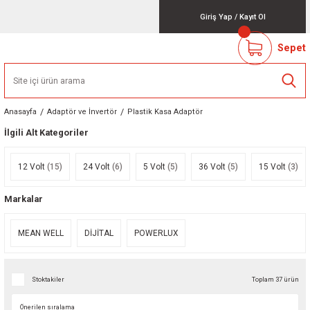
Giriş Yap
/
Kayıt Ol
Sepet
Anasayfa
Adaptör ve İnvertör
Plastik Kasa Adaptör
İlgili Alt Kategoriler
12 Volt
(15)
24 Volt
(6)
5 Volt
(5)
36 Volt
(5)
15 Volt
(3)
Markalar
MEAN WELL
DİJİTAL
POWERLUX
Stoktakiler
Toplam 37 ürün