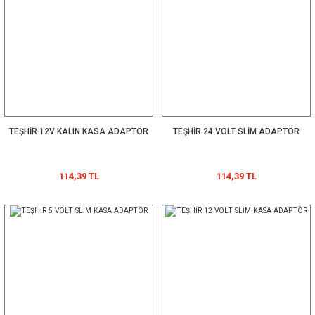
TEŞHİR 12V KALIN KASA ADAPTÖR
TEŞHİR 24 VOLT SLİM ADAPTÖR
114,39 TL
114,39 TL