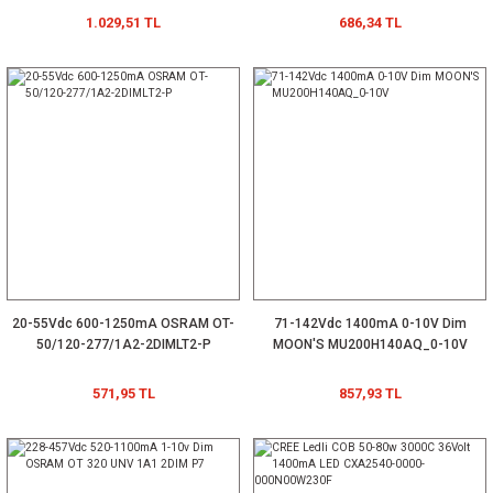
1.029,51 TL
686,34 TL
20-55Vdc 600-1250mA OSRAM OT-
71-142Vdc 1400mA 0-10V Dim
50/120-277/1A2-2DIMLT2-P
MOON'S MU200H140AQ_0-10V
571,95 TL
857,93 TL