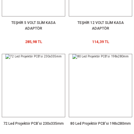
TEŞHİR 5 VOLT SLİM KASA
TEŞHİR 12 VOLT SLİM KASA
ADAPTÖR
ADAPTÖR
285,98 TL
114,39 TL
72 Led Projektör PCB'si 230x335mm
80 Led Projektör PCB'si 198x280mm