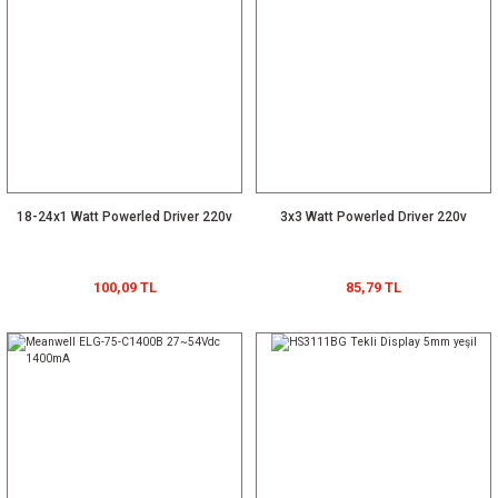
18-24x1 Watt Powerled Driver 220v
3x3 Watt Powerled Driver 220v
100,09 TL
85,79 TL