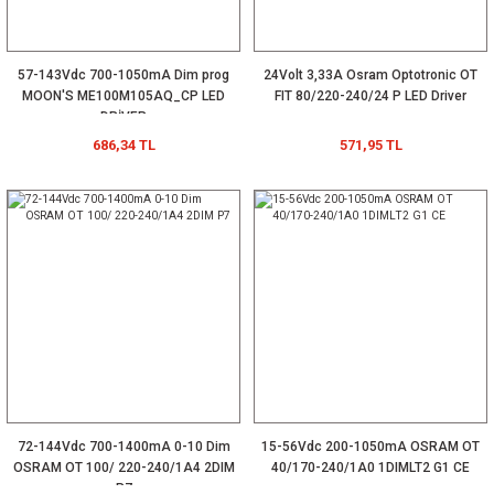
57-143Vdc 700-1050mA Dim prog
24Volt 3,33A Osram Optotronic OT
MOON'S ME100M105AQ_CP LED
FIT 80/220-240/24 P LED Driver
DRİVER
686,34 TL
571,95 TL
72-144Vdc 700-1400mA 0-10 Dim
15-56Vdc 200-1050mA OSRAM OT
OSRAM OT 100/ 220-240/1A4 2DIM
40/170-240/1A0 1DIMLT2 G1 CE
P7