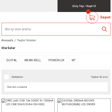
Giriş Yap
/
Kayıt Ol
Sepet
Anasayfa
Teşhir Ürünler
Markalar
DİJİTAL
MEAN WELL
POWERLUX
KP
Stoktakiler
Toplam 62 ürün