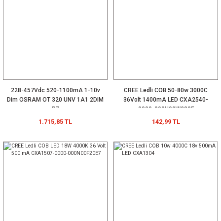
228-457Vdc 520-1100mA 1-10v
CREE Ledli COB 50-80w 3000C
Dim OSRAM OT 320 UNV 1A1 2DIM
36Volt 1400mA LED CXA2540-
P7
0000-000N00W230F
1.715,85 TL
142,99 TL