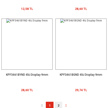
12,58 TL
28,60 TL
KPF3461BYND 4lü Display 9mm
KPF3461BGND 4lü Display 9mm
28,60 TL
29,74 TL
1
2