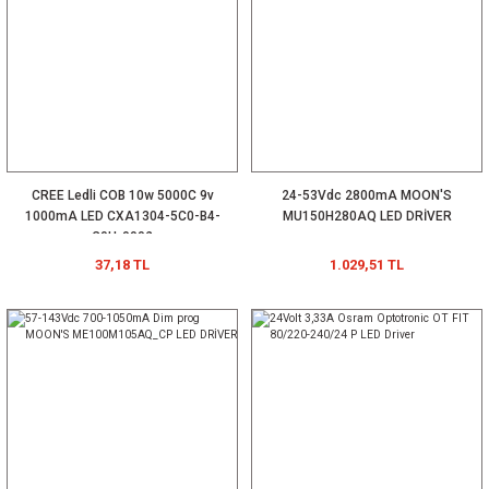
CREE Ledli COB 10w 5000C 9v
24-53Vdc 2800mA MOON'S
1000mA LED CXA1304-5C0-B4-
MU150H280AQ LED DRİVER
C0H-0002
37,18 TL
1.029,51 TL