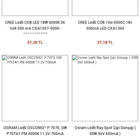
CREE Ledli COB LED 18W 4000K 36
CREE Ledli COB 10w 4000C 18v
Volt 500 mA CXA1507-0000-
500mA LED CXA1304
000N00F20E7
57,20 TL
37,18 TL
OSRAM Ledli OSCONIQ™ P 7070, GW
Osram Ledli Ray Spot Çipi Günşığı (
P7STA1.PM 4000K 11.2V 700mA
30W 36V 600mA )