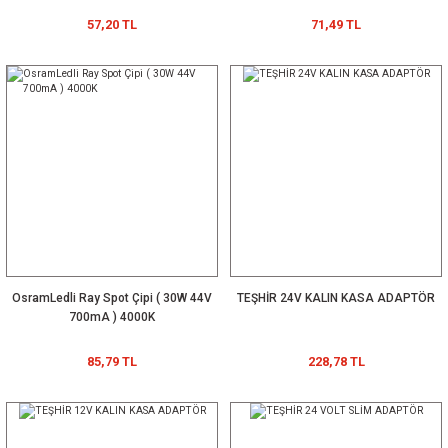
57,20 TL
71,49 TL
OsramLedli Ray Spot Çipi ( 30W 44V
TEŞHİR 24V KALIN KASA ADAPTÖR
700mA ) 4000K
85,79 TL
228,78 TL