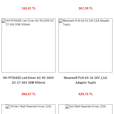
163,01 TL
267,39 TL
HH-PF3040D Led Driver AC 90-260V
Meanwell PLN-60-24 24V 2,5A
DC 27-36V 30W 900mA
Adaptör Teşhir
204,47 TL
629,15 TL