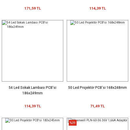
171,59 TL
114,39 TL
54 Led Sokak Lambası PCB'si
50 Led Projektör PCB'si 168x248mm
186x249mm
114,39 TL
71,49 TL
%39