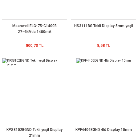
Meanwell ELG-75-C1400B
HS3111BG Tekli Display 5mm yeşil
27~54Vdc 1400mA
800,73 TL
8,58 TL
KPS8102BGND Tekli yeşil Display
KPF4406EGND 4lü Display 10mm
21mm