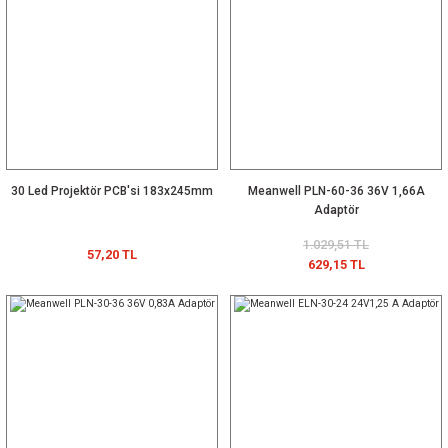
30 Led Projektör PCB'si 183x245mm
Meanwell PLN-60-36 36V 1,66A
Adaptör
1.029,51 TL
57,20 TL
629,15 TL