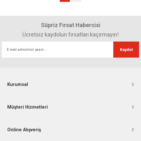
Süpriz Fırsat Habercisi
Ücretsiz kaydolun fırsatları kaçırmayın!
Kaydet
Kurumsal
Müşteri Hizmetleri
Online Alışveriş