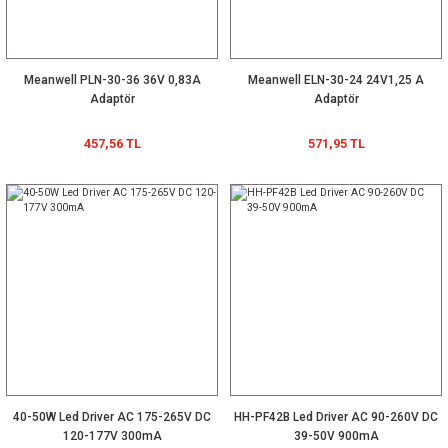
Meanwell PLN-30-36 36V 0,83A
Meanwell ELN-30-24 24V1,25 A
Adaptör
Adaptör
457,56 TL
571,95 TL
40-50W Led Driver AC 175-265V DC
HH-PF42B Led Driver AC 90-260V DC
120-177V 300mA
39-50V 900mA