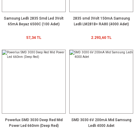
Samsung Ledli 2835 Smd Led 3Volt
2835 smd 3Volt 150mA Samsung
65mA Beyaz 6500C (100 Adet)
Ledli LM281B+ RA80 (4000 Adet)
57,34 TL
2.293,60 TL
Powerlux SMD 3030 Deep Red Mid
SMD 3030 6V 200mA Mid Samsung
Power Led 660nm (Deep Red)
Ledli 4000 Adet