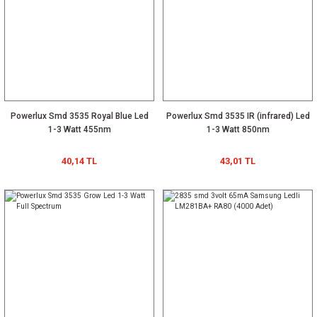
Powerlux Smd 3535 Royal Blue Led
Powerlux Smd 3535 IR (infrared) Led
1-3 Watt 455nm
1-3 Watt 850nm
40,14 TL
43,01 TL