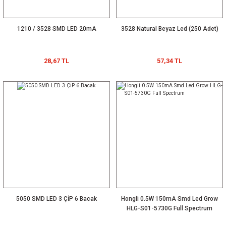
1210 / 3528 SMD LED 20mA
3528 Natural Beyaz Led (250 Adet)
28,67 TL
57,34 TL
5050 SMD LED 3 ÇİP 6 Bacak
Hongli 0.5W 150mA Smd Led Grow
HLG-S01-5730G Full Spectrum