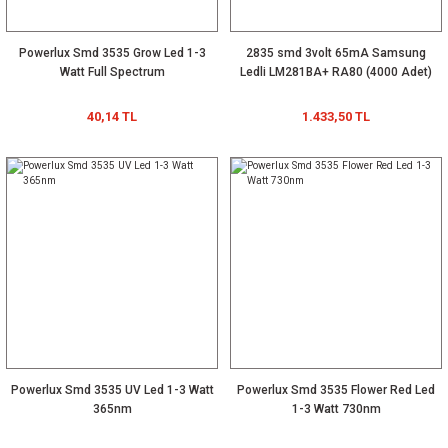
Powerlux Smd 3535 Grow Led 1-3
2835 smd 3volt 65mA Samsung
Watt Full Spectrum
Ledli LM281BA+ RA80 (4000 Adet)
40,14 TL
1.433,50 TL
Powerlux Smd 3535 UV Led 1-3 Watt
Powerlux Smd 3535 Flower Red Led
365nm
1-3 Watt 730nm