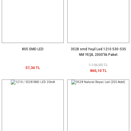
805 SMD LED
3528 smd Yeşil Led 1210 530-535
NM YEŞİL 2000'lik Paket
1.146,80 TL
57,34 TL
860,10 TL