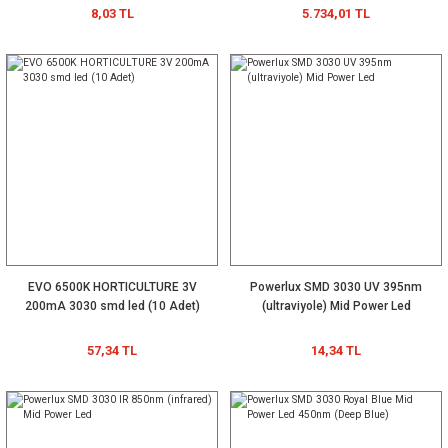
8,03 TL
5.734,01 TL
EVO 6500K HORTICULTURE 3V
Powerlux SMD 3030 UV 395nm
200mA 3030 smd led (10 Adet)
(ultraviyole) Mid Power Led
57,34 TL
14,34 TL