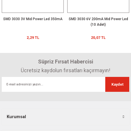
SMD 3030 3V Mid Power Led 350mA
SMD 3030 6V 200mA Mid Power Led
(10 Adet)
2,29 TL
20,07 TL
Süpriz Fırsat Habercisi
Ücretsiz kaydolun fırsatları kaçırmayın!
Kaydet
Kurumsal