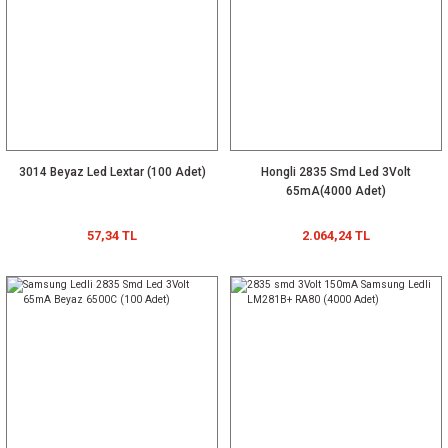
3014 Beyaz Led Lextar (100 Adet)
Hongli 2835 Smd Led 3Volt
65mA(4000 Adet)
57,34 TL
2.064,24 TL