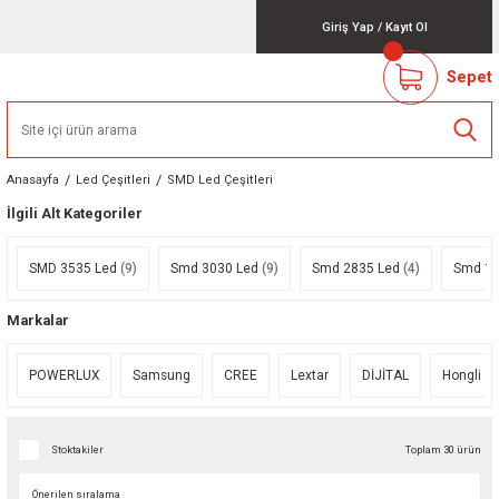
Giriş Yap
/
Kayıt Ol
Sepet
Anasayfa
Led Çeşitleri
SMD Led Çeşitleri
İlgili Alt Kategoriler
SMD 3535 Led
(9)
Smd 3030 Led
(9)
Smd 2835 Led
(4)
Smd 12
Markalar
POWERLUX
Samsung
CREE
Lextar
DİJİTAL
Hongli
Stoktakiler
Toplam 30 ürün