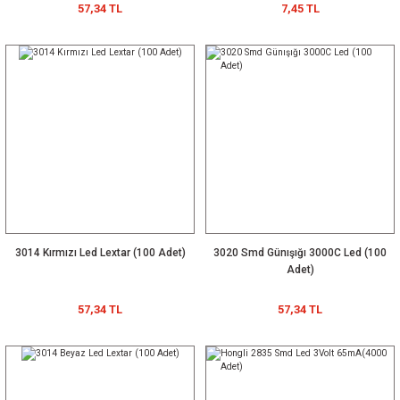
57,34 TL
7,45 TL
3014 Kırmızı Led Lextar (100 Adet)
3020 Smd Günışığı 3000C Led (100
Adet)
57,34 TL
57,34 TL