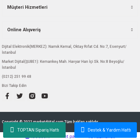
Müşteri Hizmetleri
Online Alışveriş
Dijital Elektronik(MERKEZ): Namık Kemal, Oktay Rıfat Cd. No:7, Esenyurt/
İstanbul
Market Dijital(ŞUBE1): Kemankeş Mah. Havyar Han İçi Sk. No:8 Beyoğlu/
İstanbul
(0212) 251 99 48
Bizi Takip Edin
Copyright © 2022 marketdijital.com Tüm hakları saklıdır.
TOPTAN Sipariş Hattı
Destek & Yardım Hattı
ideasoft
ile
e-