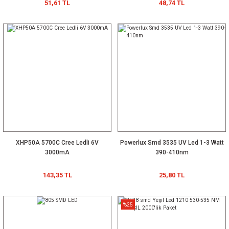
51,61 TL
48,74 TL
XHP50A 5700C Cree Ledli 6V
Powerlux Smd 3535 UV Led 1-3 Watt
3000mA
390-410nm
143,35 TL
25,80 TL
%25