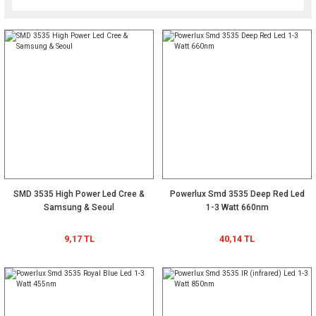
SMD 3535 High Power Led Cree &
Powerlux Smd 3535 Deep Red Led
Samsung & Seoul
1-3 Watt 660nm
9,17 TL
40,14 TL