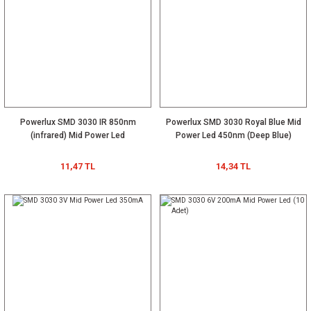
Powerlux SMD 3030 IR 850nm
Powerlux SMD 3030 Royal Blue Mid
(infrared) Mid Power Led
Power Led 450nm (Deep Blue)
11,47 TL
14,34 TL